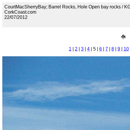
CourtMacSherryBay; Barrel Rocks, Hole Open bay rocks / 
CorkCoast.com
22/07/2012
1
|
2
|
3
|
4
| 5 |
6
|
7
|
8
|
9
|
10