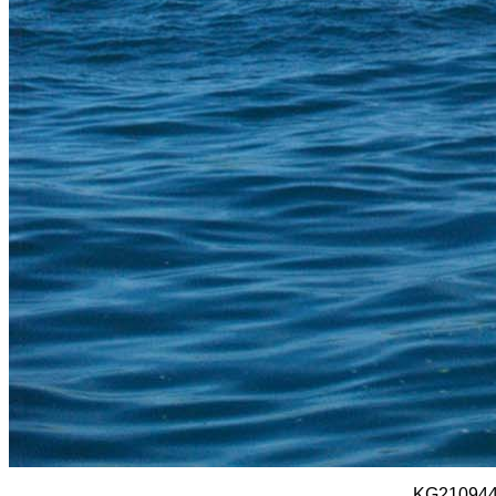
KG210944 