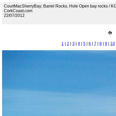
CourtMacSherryBay; Barrel Rocks, Hole Open bay rocks / 
CorkCoast.com
22/07/2012
1
|
2
|
3
|
4
|
5
|
6
|
7
|
8
|
9
|
10