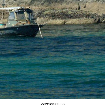
KG210922.jpg