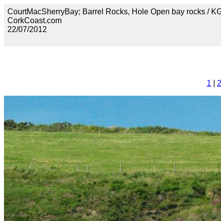
CourtMacSherryBay; Barrel Rocks, Hole Open bay rocks / 
CorkCoast.com
22/07/2012
1
|