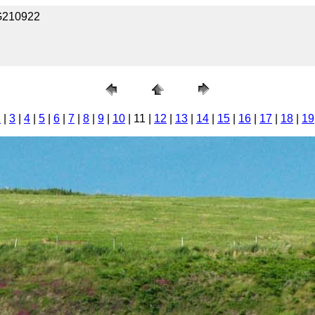
KG210922
2
|
3
|
4
|
5
|
6
|
7
|
8
|
9
|
10
| 11 |
12
|
13
|
14
|
15
|
16
|
17
|
18
|
19