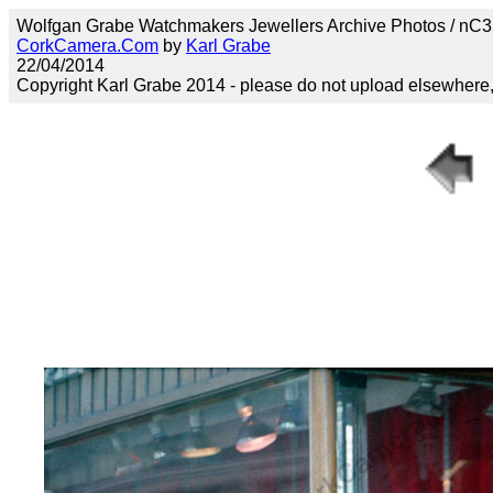
Wolfgan Grabe Watchmakers Jewellers Archive Photos / nC3
CorkCamera.Com
by
Karl Grabe
22/04/2014
Copyright Karl Grabe 2014 - please do not upload elsewhere, s