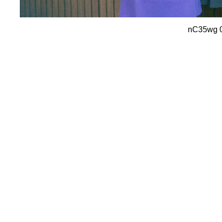
nC35wg 04