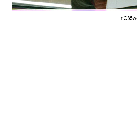
nC35wg