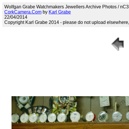
Wolfgan Grabe Watchmakers Jewellers Archive Photos / n
CorkCamera.Com
by
Karl Grabe
22/04/2014
Copyright Karl Grabe 2014 - please do not upload elsewhere, s