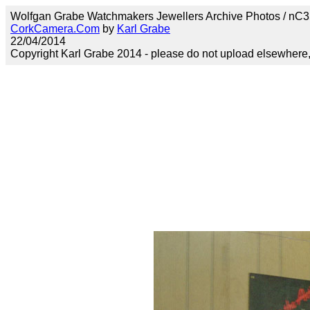
Wolfgan Grabe Watchmakers Jewellers Archive Photos / nC35w
CorkCamera.Com
by
Karl Grabe
22/04/2014
Copyright Karl Grabe 2014 - please do not upload elsewhere, s