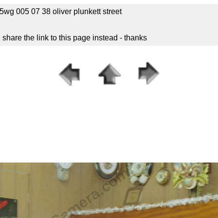
g 005 07 38 oliver plunkett street
hare the link to this page instead - thanks