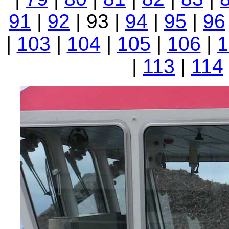
91
|
92
| 93 |
94
|
95
|
96
|
103
|
104
|
105
|
106
|
1
|
113
|
114