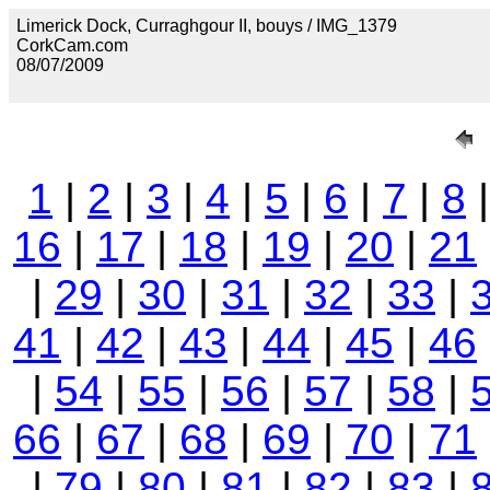
Limerick Dock, Curraghgour II, bouys / IMG_1379
CorkCam.com
08/07/2009
1
|
2
|
3
|
4
|
5
|
6
|
7
|
8
16
|
17
|
18
|
19
|
20
|
21
|
29
|
30
|
31
|
32
|
33
|
41
|
42
|
43
|
44
|
45
|
46
|
54
|
55
|
56
|
57
|
58
|
66
|
67
|
68
|
69
|
70
|
71
|
79
|
80
|
81
|
82
|
83
|