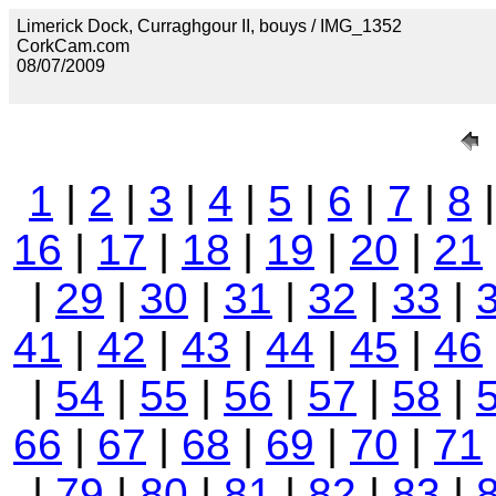
Limerick Dock, Curraghgour II, bouys / IMG_1352
CorkCam.com
08/07/2009
1
|
2
|
3
|
4
|
5
|
6
|
7
|
8
16
|
17
|
18
|
19
|
20
|
21
|
29
|
30
|
31
|
32
|
33
|
41
|
42
|
43
|
44
|
45
|
46
|
54
|
55
|
56
|
57
|
58
|
66
|
67
|
68
|
69
|
70
|
71
|
79
|
80
|
81
|
82
|
83
|