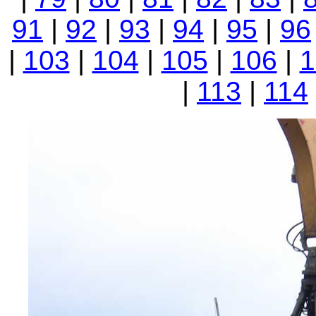
91
|
92
|
93
|
94
|
95
|
96
|
103
|
104
|
105
|
106
|
1
|
113
|
114