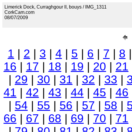
Limerick Dock, Curraghgour II, bouys / IMG_1311
CorkCam.com
08/07/2009
1
|
2
|
3
|
4
|
5
|
6
|
7
|
8
16
|
17
|
18
|
19
|
20
|
21
|
29
|
30
|
31
|
32
|
33
|
41
|
42
|
43
|
44
|
45
|
46
|
54
|
55
|
56
|
57
|
58
|
66
|
67
|
68
|
69
|
70
|
71
|
79
|
80
|
81
|
82
|
83
|