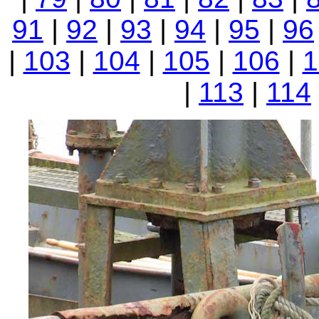
91
|
92
|
93
|
94
|
95
|
96
|
103
|
104
|
105
|
106
|
1
|
113
|
114