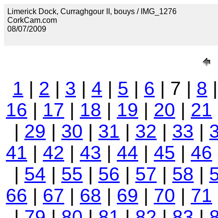
Limerick Dock, Curraghgour II, bouys / IMG_1276
CorkCam.com
08/07/2009
1
|
2
|
3
|
4
|
5
|
6
| 7 |
8
16
|
17
|
18
|
19
|
20
|
21
|
29
|
30
|
31
|
32
|
33
|
41
|
42
|
43
|
44
|
45
|
46
|
54
|
55
|
56
|
57
|
58
|
66
|
67
|
68
|
69
|
70
|
71
|
79
|
80
|
81
|
82
|
83
|