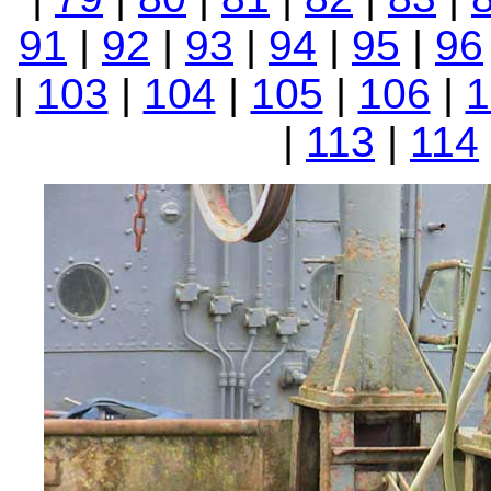
91
|
92
|
93
|
94
|
95
|
96
|
103
|
104
|
105
|
106
|
1
|
113
|
114