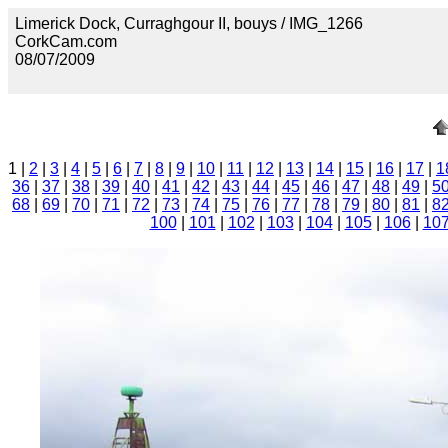
Limerick Dock, Curraghgour II, bouys / IMG_1266
CorkCam.com
08/07/2009
1 |
2
|
3
|
4
|
5
|
6
|
7
|
8
|
9
|
10
|
11
|
12
|
13
|
14
|
15
|
16
|
17
|
1
36
|
37
|
38
|
39
|
40
|
41
|
42
|
43
|
44
|
45
|
46
|
47
|
48
|
49
|
5
68
|
69
|
70
|
71
|
72
|
73
|
74
|
75
|
76
|
77
|
78
|
79
|
80
|
81
|
8
100
|
101
|
102
|
103
|
104
|
105
|
106
|
10