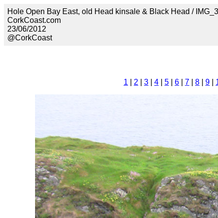
Hole Open Bay East, old Head kinsale & Black Head / IMG_
CorkCoast.com
23/06/2012
@CorkCoast
1
|
2
|
3
|
4
|
5
|
6
|
7
|
8
|
9
|