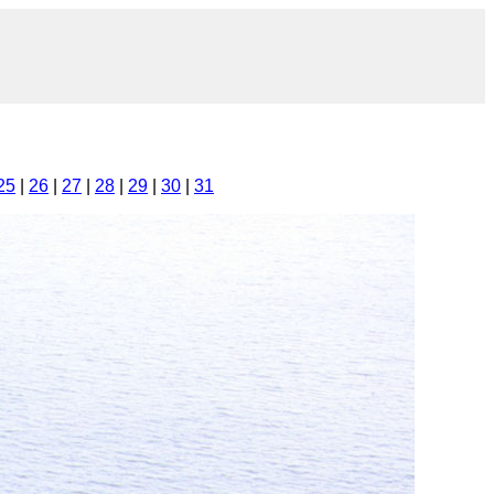
25
|
26
|
27
|
28
|
29
|
30
|
31