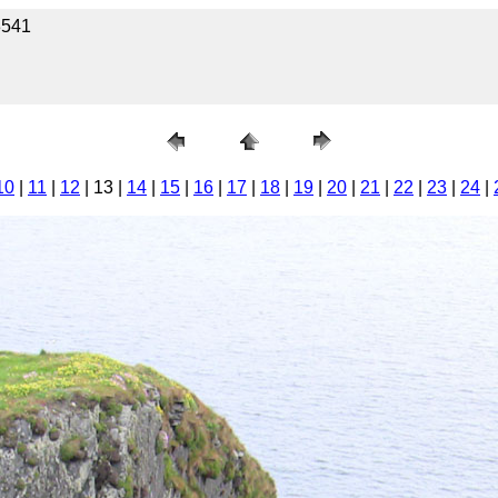
3541
10
|
11
|
12
| 13 |
14
|
15
|
16
|
17
|
18
|
19
|
20
|
21
|
22
|
23
|
24
|